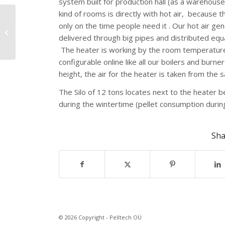
system built for production hall (as a warehouse
kind of rooms is directly with hot air, because 
only on the time people need it . Our hot air gen
Laulasmaa Spa,
delivered through big pipes and distributed equal
Northern Estonia
The heater is working by the room temperature, 
configurable online like all our boilers and b
height, the air for the heater is taken from the
The Silo of 12 tons locates next to the heater 
during the wintertime (pellet consumption during
Sha
© 2026 Copyright - Pelltech OÜ