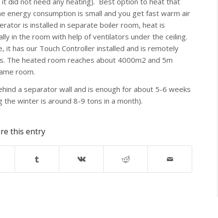
 it did not need any heating). Best option to heat that
the energy consumption is small and you get fast warm air
erator is installed in separate boiler room, heat is
ly in the room with help of ventilators under the ceiling.
it has our Touch Controller installed and is remotely
urners. The heated room reaches about 4000m2 and 5m
 same room.
behind a separator wall and is enough for about 5-6 weeks
 the winter is around 8-9 tons in a month).
re this entry