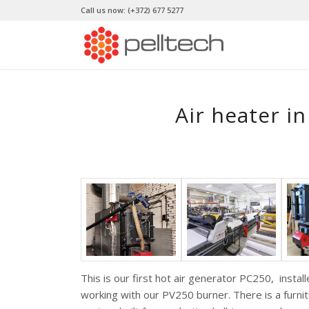
Call us now:
(+372) 677 5277
Air heater in
This is our first hot air generator PC250, insta
working with our PV250 burner. There is a furni