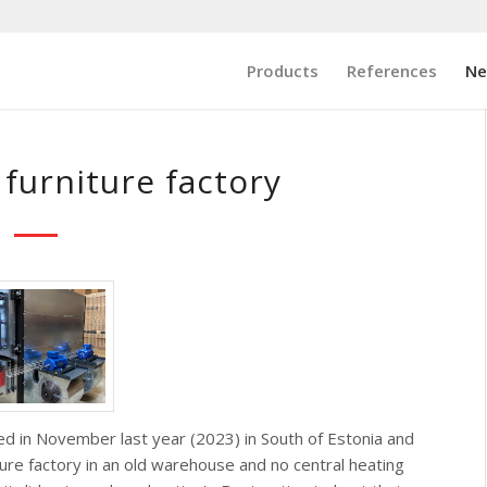
Products
References
N
 furniture factory
lled in November last year (2023) in South of Estonia and
ture factory in an old warehouse and no central heating