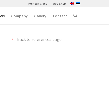
Pelltech Cloud
Web Shop
ews
Company
Gallery
Contact
Back to references page